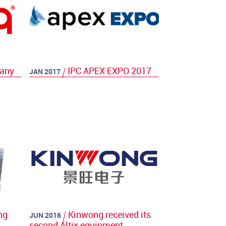
many
IPC APEX EXPO 2017
JAN 2017
ng
Kinwong received its
JUN 2016
second Altix equipment