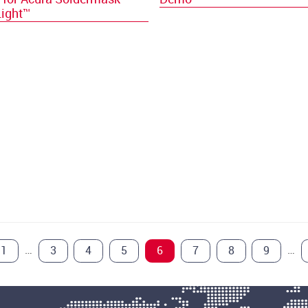
Light™
…
…
1
3
4
5
6
7
8
9