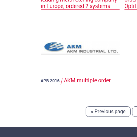
in Europe, ordered 2 systems
Opti
AKM multiple order
APR 2016
«
Previous page