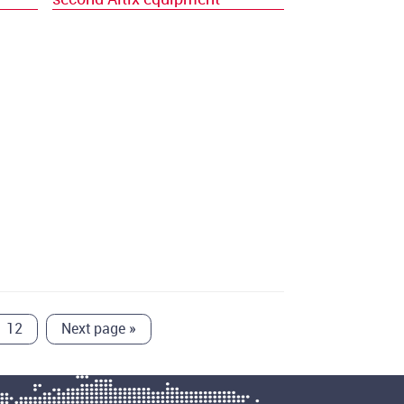
12
Next page
»