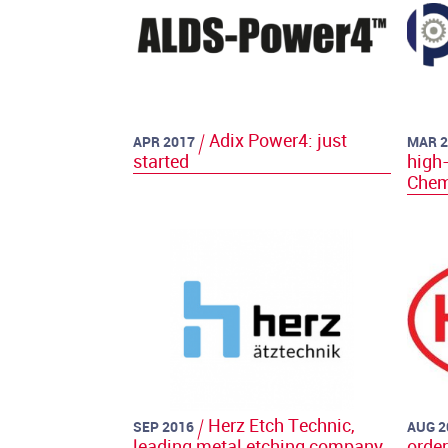
Adix Power4: just
APR 2017
MAR 2
started
high-
Chem
Herz Etch Technic,
SEP 2016
AUG 2
leading metal etching company
orde