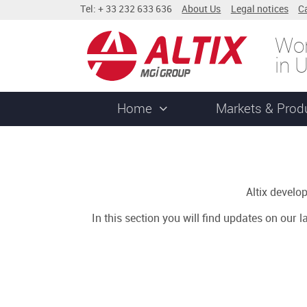
Tel: + 33 232 633 636
About Us
Legal notices
C
Wor
in 
Home
Markets & Prod
Altix devel
In this section you will find updates on our 