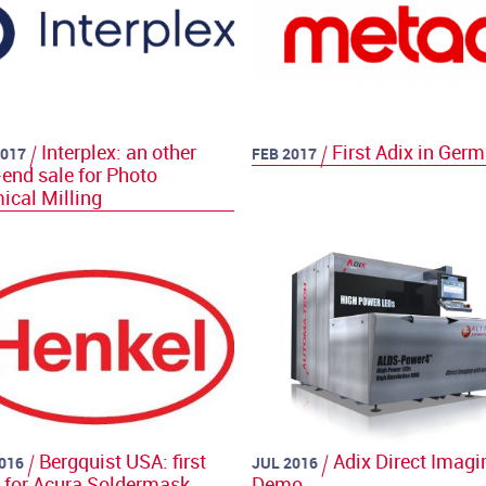
Interplex: an other
First Adix in Ger
017
FEB 2017
end sale for Photo
ical Milling
Bergquist USA: first
Adix Direct Imagi
016
JUL 2016
r for Acura Soldermask
Demo