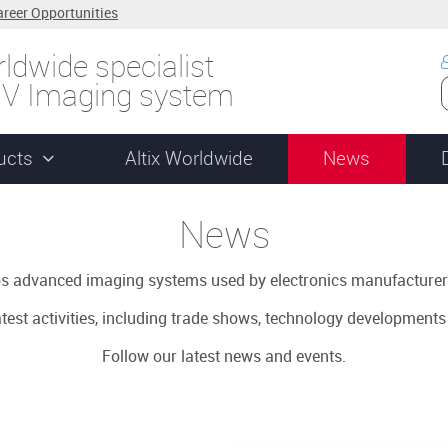
areer Opportunities
ldwide specialist
UV Imaging system
ucts
Altix Worldwide
News
News
ops advanced imaging systems used by electronics manufacturer
latest activities, including trade shows, technology development
Follow our latest news and events.