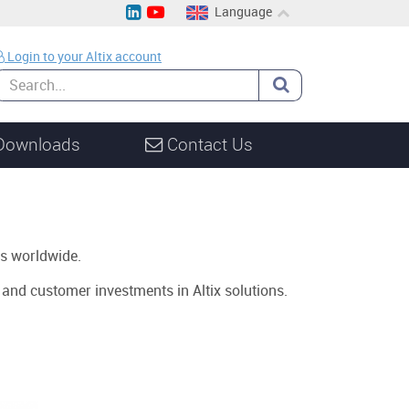
Language
EN
Login to your Altix account
CH
DE
Downloads
Contact Us
s worldwide.
s and customer investments in Altix solutions.