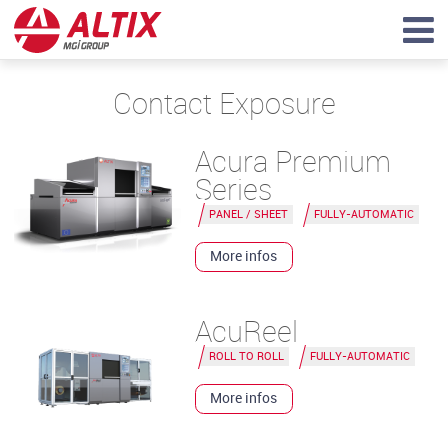
Contact Exposure
Acura Premium
Series
PANEL / SHEET
FULLY-AUTOMATIC
More infos
AcuReel
ROLL TO ROLL
FULLY-AUTOMATIC
More infos