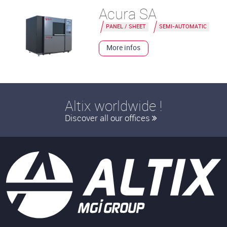
Acura SA
PANEL / SHEET
SEMI-AUTOMATIC
More infos
Altix worldwide !
Discover all our offices