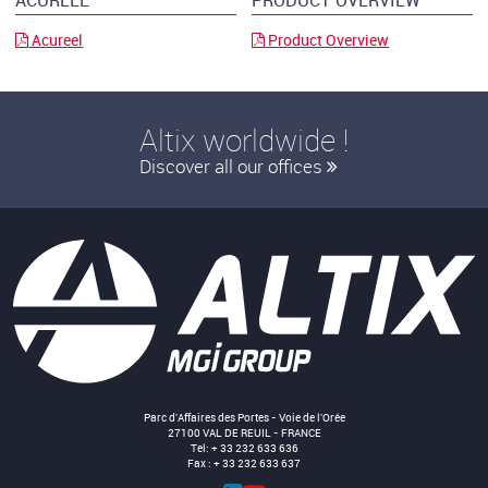
ACUREEL
PRODUCT OVERVIEW
Acureel
Product Overview
Altix worldwide !
Discover all our offices
Parc d'Affaires des Portes - Voie de l'Orée
27100 VAL DE REUIL - FRANCE
Tel: + 33 232 633 636
Fax : + 33 232 633 637