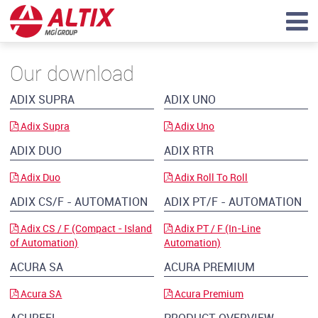
Our download
ADIX SUPRA
ADIX UNO
Adix Supra
Adix Uno
ADIX DUO
ADIX RTR
Adix Duo
Adix Roll To Roll
ADIX CS/F - AUTOMATION
ADIX PT/F - AUTOMATION
Adix CS / F (Compact - Island
Adix PT / F (In-Line
of Automation)
Automation)
ACURA SA
ACURA PREMIUM
Acura SA
Acura Premium