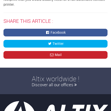
printer.
SHARE THIS ARTICLE :
Facebook
Twitter
Mail
Altix worldwide !
Discover all our offices