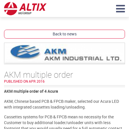
Back to news
AKM multiple order
PUBLISHED ON APR 2016
AKM multiple order of 4 Acura
AKM, Chinese based PCB & FPCB maker, selected our Acura LED
with integrated cassettes loading/unloading.
Cassettes systems for PCB & FPCB mean no necessity for the
Customer to buy additional loader/unloader units with less
footprint that you would usually need for a full automatic contact