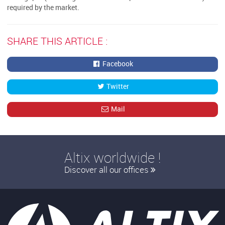
required by the market.
SHARE THIS ARTICLE :
Facebook
Twitter
Mail
Altix worldwide !
Discover all our offices