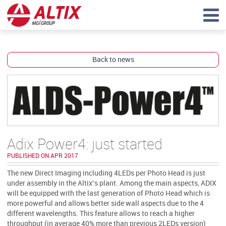
Back to news
Adix Power4: just started
PUBLISHED ON APR 2017
The new Direct Imaging including 4LEDs per Photo Head is just
under assembly in the Altix’s plant. Among the main aspects, ADIX
will be equipped with the last generation of Photo Head which is
more powerful and allows better side wall aspects due to the 4
different wavelengths. This feature allows to reach a higher
throughput (in average 40% more than previous 2LEDs version)