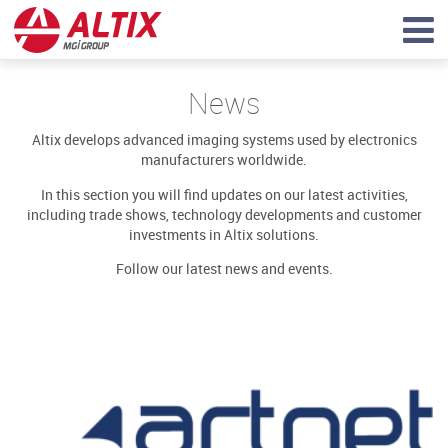
News
Altix develops advanced imaging systems used by electronics
manufacturers worldwide.
In this section you will find updates on our latest activities,
including trade shows, technology developments and customer
investments in Altix solutions.
Follow our latest news and events.