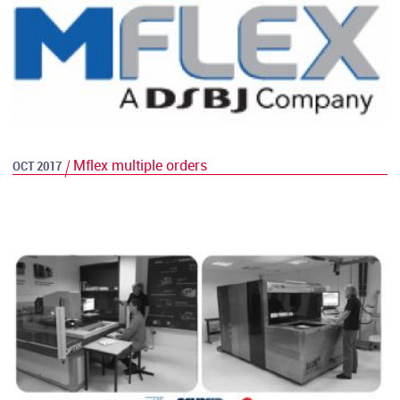
Mflex multiple orders
OCT 2017