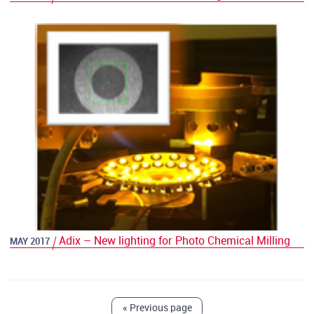
Adix – New lighting for Photo Chemical Milling
MAY 2017
«
Previous page