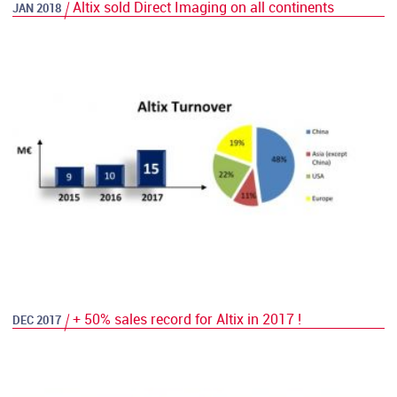
Altix sold Direct Imaging on all continents
JAN 2018
+ 50% sales record for Altix in 2017 !
DEC 2017