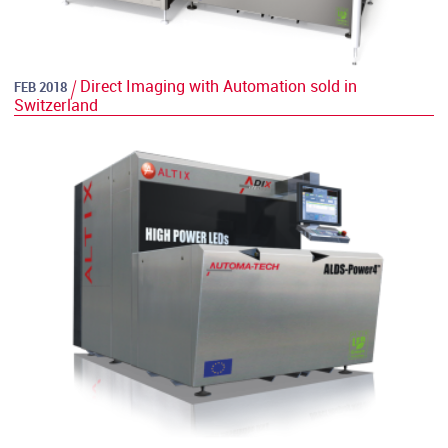
Direct Imaging with Automation sold in
FEB 2018
Switzerland