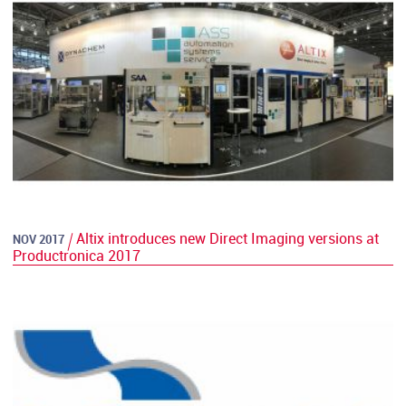
Altix introduces new Direct Imaging versions at
NOV 2017
Productronica 2017