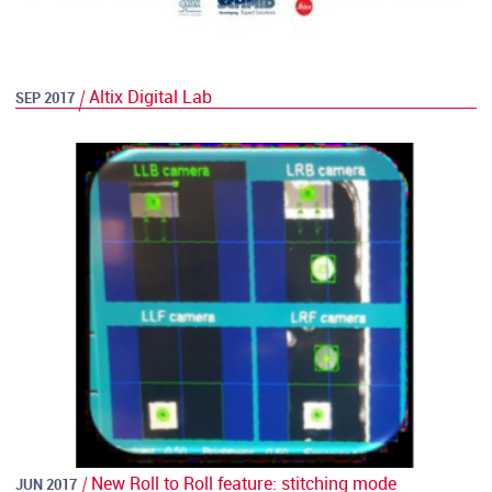
Altix Digital Lab
SEP 2017
New Roll to Roll feature: stitching mode
JUN 2017