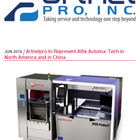
Artnetpro to Represent Altix Automa-Tech in
JUN 2018
North America and in China