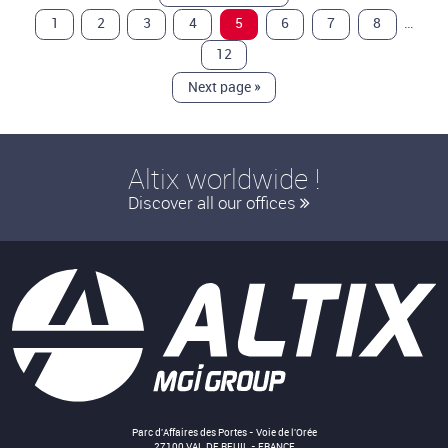
…
1
2
3
4
5
6
7
8
12
Next page
»
Altix worldwide !
Discover all our offices
Parc d'Affaires des Portes - Voie de l'Orée
27100 VAL DE REUIL - FRANCE