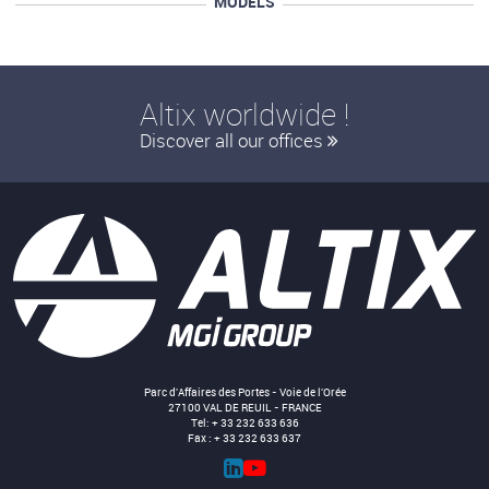
MODELS
Altix worldwide !
Discover all our offices
Parc d'Affaires des Portes - Voie de l'Orée
27100 VAL DE REUIL - FRANCE
Tel: + 33 232 633 636
Fax : + 33 232 633 637