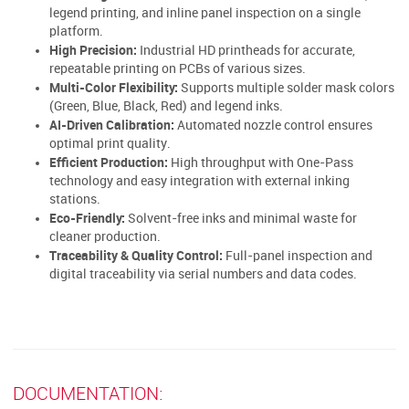
legend printing, and inline panel inspection on a single
platform.
High Precision:
Industrial HD printheads for accurate,
repeatable printing on PCBs of various sizes.
Multi-Color Flexibility:
Supports multiple solder mask colors
(Green, Blue, Black, Red) and legend inks.
AI-Driven Calibration:
Automated nozzle control ensures
optimal print quality.
Efficient Production:
High throughput with One-Pass
technology and easy integration with external inking
stations.
Eco-Friendly:
Solvent-free inks and minimal waste for
cleaner production.
Traceability & Quality Control:
Full-panel inspection and
digital traceability via serial numbers and data codes.
DOCUMENTATION: