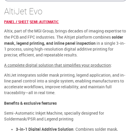
AltiJet Evo
PANEL / SHEET
SEMI-AUTOMATIC
Altix, part of the MGI Group, brings decades of imaging expertise to
solder
the PCB and FPC industries. The Altijet platform combines
mask, legend printing, and inline panel inspection
in a single 3-in-
1 process, using high-resolution digital additive printing for
precise, efficient, and repeatable results.
A complete digital solution that simplifies your production
:
AltiJet integrates solder mask printing, legend application, and in-
line panel control into a single system, enabling manufacturers to
accelerate workflows, improve reliability, and maintain full
traceability—all in real time.
Benefits & exclusive features
Semi-Automatic Inkjet Machine, specially designed for
Soldermask/PSR and Legend printing
3-in-1 Digital Additive Solution
: Combines solder mask,