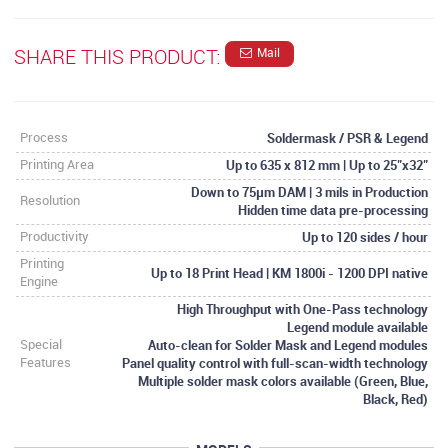
SHARE THIS PRODUCT:
Mail
Soldermask / PSR & Legend
Process
Up to 635 x 812 mm | Up to 25"x32"
Printing Area
Down to 75µm DAM | 3 mils in Production
Resolution
Hidden time data pre-processing
Up to 120 sides / hour
Productivity
Printing
Up to 18 Print Head | KM 1800i - 1200 DPI native
Engine
High Throughput with One-Pass technology
Legend module available
Auto-clean for Solder Mask and Legend modules
Special
Panel quality control with full-scan-width technology
Features
Multiple solder mask colors available (Green, Blue,
Black, Red)