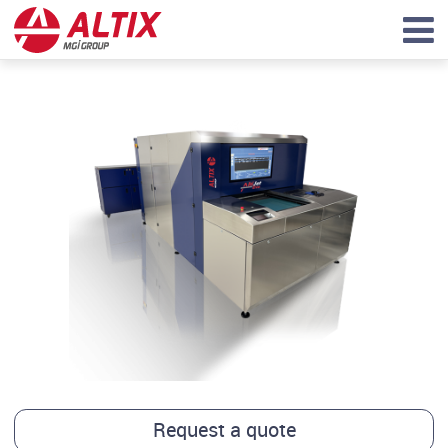
Request a quote