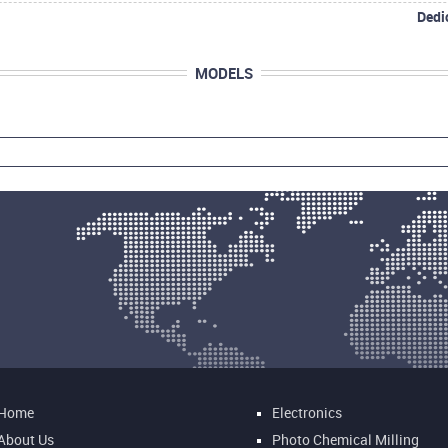
Dedi
MODELS
Home
Electronics
About Us
Photo Chemical Milling