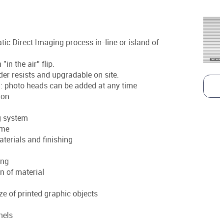
ic Direct Imaging process in-line or island of
n the air" flip.
older resists and upgradable on site.
e : photo heads can be added at any time
ion
g system
ime
aterials and finishing
ing
n of material
ize of printed graphic objects
anels