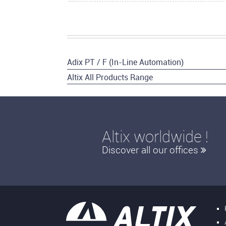
Adix PT / F (In-Line Automation)
Altix All Products Range
Altix worldwide !
Discover all our offices