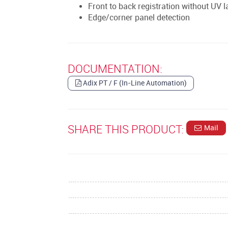
Front to back registration without UV l
Edge/corner panel detection
DOCUMENTATION:
Adix PT / F (In-Line Automation)
SHARE THIS PRODUCT:
Mail