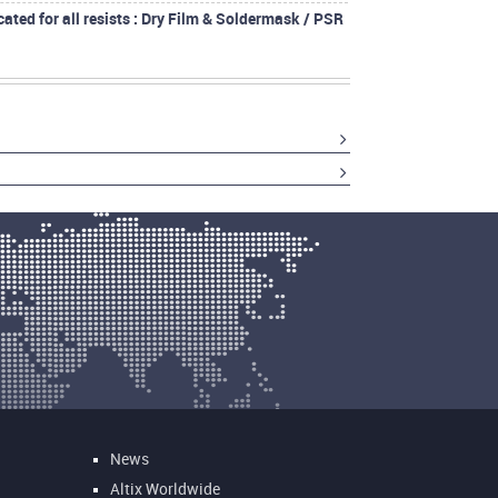
cated for all resists : Dry Film & Soldermask / PSR
News
Altix Worldwide