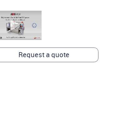
Request a quote