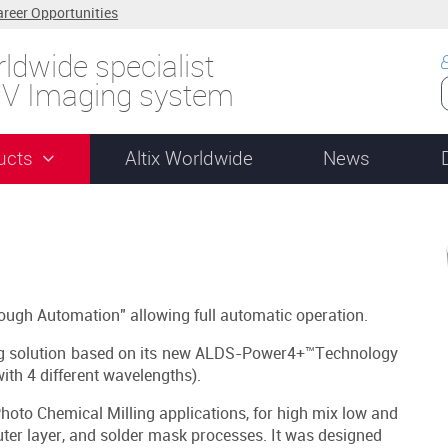
areer Opportunities
ldwide specialist
UV Imaging system
ucts
Altix Worldwide
News
ough Automation" allowing full automatic operation.
g solution based on its new ALDS-Power4+™Technology
ith 4 different wavelengths).
hoto Chemical Milling applications, for high mix low and
uter layer, and solder mask processes. It was designed