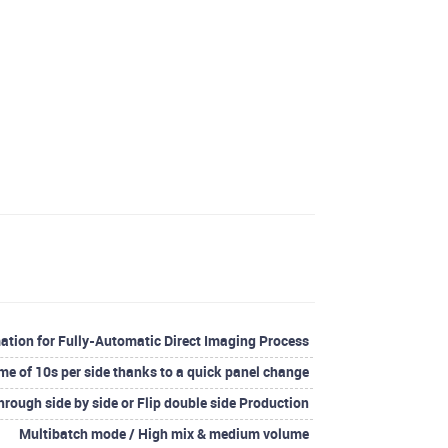
ation for Fully-Automatic Direct Imaging Process
me of 10s per side thanks to a quick panel change
hrough side by side or Flip double side Production
Multibatch mode / High mix & medium volume