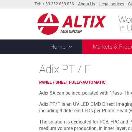
Tel: + 33 232 633 636
About Us
Legal notices
C
Wor
in 
Home
Markets & Prod
Adix PT / F
PANEL / SHEET
FULLY-AUTOMATIC
Adix SA can be incorporated with "Pass-Thr
Adix PT/F is an UV LED DMD Direct Imagin
including 4 different LEDs per Photo-Head (w
The solution is dedicated for PCB, FPC and P
medium volume production, in inner layer, o