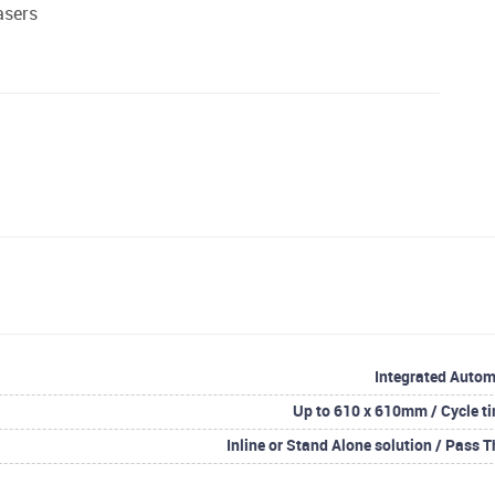
asers
Integrated Autom
Up to 610 x 610mm / Cycle ti
Inline or Stand Alone solution / Pass T