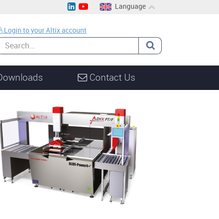
Language
EN
Login to your Altix account
CH
DE
Downloads
Contact Us