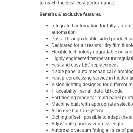
to reach the best-cost performance.
Benefits & exclusive features
Integrated automation for fully-automat
automation.
Pass-Through double sided production "i
Dedicated for all resists : dry film & s
Flexible technology upgradable on sit
Highly engineered temperature regulat
Fast and easy LED replacement
4 side panel auto mechanical clampin
Fast preprocessing service in hidden t
Vision lighting designed for different m
Traceability : serial, date, QR code…
Partitioning mode for multi panel print
Machine built with appropriate selectio
All in one built-in system
Etching offset : possible to adapt the s
Adjustable panel vacuum strength
Automatic vacuum fitting all size of p