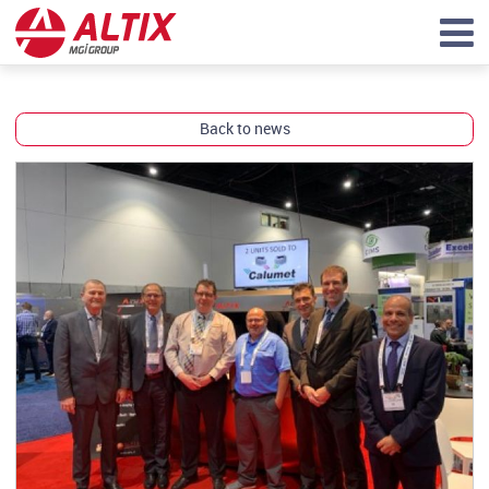
Back to news