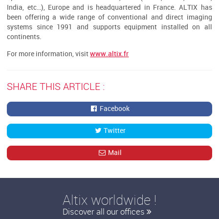
India, etc…), Europe and is headquartered in France. ALTIX has
been offering a wide range of conventional and direct imaging
systems since 1991 and supports equipment installed on all
continents.
For more information, visit
www.altix.fr
SHARE THIS ARTICLE :
Facebook
Twitter
Mail
Altix worldwide !
Discover all our offices