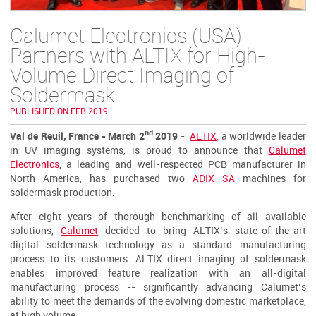
Calumet Electronics (USA)
Partners with ALTIX for High-
Volume Direct Imaging of
Soldermask
PUBLISHED ON FEB 2019
nd
Val de Reuil, France - March 2
2019
-
ALTIX
, a worldwide leader
in UV imaging systems, is proud to announce that
Calumet
Electronics
, a leading and well-respected PCB manufacturer in
North America, has purchased two
ADIX SA
machines for
soldermask production.
After eight years of thorough benchmarking of all available
solutions,
Calumet
decided to bring ALTIX’s state-of-the-art
digital soldermask technology as a standard manufacturing
process to its customers. ALTIX direct imaging of soldermask
enables improved feature realization with an all-digital
manufacturing process -- significantly advancing Calumet’s
ability to meet the demands of the evolving domestic marketplace,
at high volume.