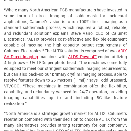
“Where many North American PCB manufacturers have invested in
some form of direct imaging of soldermask for incidental
applications, Calumet’s vision is to run 100% direct imaging as a
standard soldermask process, which requires a robust, reliable,
and redundant solution” explains Steve Vairo, CEO of Calumet
Electronics. “ALTIX provides cost-effective and flexible equipment
capable of meeting the high-capacity output requirements of
Calumet Electronics.” The ALTIX solution is comprised of two
ADIX
SA Direct Imaging
machines with
ALDS-Power4™
engine utilizing
4 high power UV LEDs per photo head. “The machines come fully
equipped to meet our stringent soldermask imaging requirements,
but can also back-up our primary dryfilm imaging process, able to
resolve features down to 25 microns (1 mil),” says Todd Brassard,
VP/COO. “These machines in combination offer the flexibility,
capability, and redundancy we need for 24/7 operation, providing
imaging capabilities up to and including 5G-like feature
realization.”
“North America is a strategic growth market for ALTIX. Calumet’s
reputation combined with their decision to choose ALTIX from the
many alternatives provides strong testimony for our company”,