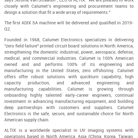
says Jérôme Van Straaten”, CEO of ALTIX. “We are pleased to work
closely with Calumet’s engineering and procurement teams to
design a solution that fit a wide array of requirements.”
The first ADIX SA machine will be delivered and qualified in 2019-
Q2.
Founded in 1968, Calumet Electronics specializes in delivering
“zero field failure” printed circuit board solutions in North America,
strengthening the domestic industrial, power, aerospace, defense,
medical, and commercial industries. Calumet is 100% American
owned and and performs 100% of its engineering and
manufacturing in the United States, zero offshoring. Calumet
offers offer robust solutions with quickturn capability, high
capacity production, and advanced engineering and
manufacturing capabilities. Calumet is growing through
onboarding highly talented early-career engineers, continual
investment in advancing manufacturing equipment, and building
deep partnerships with customers and suppliers. Calumet
Electronics is the safe, secure, and sustainable choice for North
American supply chain.
ALTIX is a worldwide specialist in UV imaging systems with
operations based in North America, Asia (China, Korea, Taiwan,