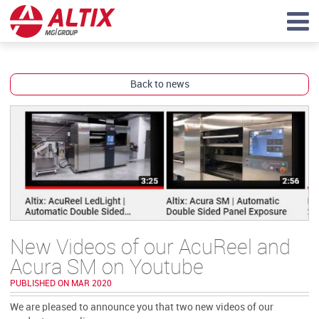
Back to news
New Videos of our AcuReel and
Acura SM on Youtube
PUBLISHED ON MAR 2020
We are pleased to announce you that two new videos of our