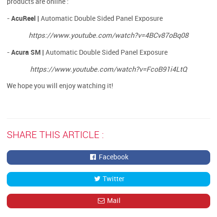
products are online :
AcuReel |
-
Automatic Double Sided Panel Exposure
https://www.youtube.com/watch?v=4BCv87oBq08
Acura SM |
-
Automatic Double Sided Panel Exposure​​​​​​​
https://www.youtube.com/watch?v=FcoB91i4LtQ
We hope you will enjoy watching it!
SHARE THIS ARTICLE :
Facebook
Twitter
Mail