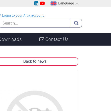
Language
EN
Login to your Altix account
CH
DE
Downloads
Contact Us
Back to news