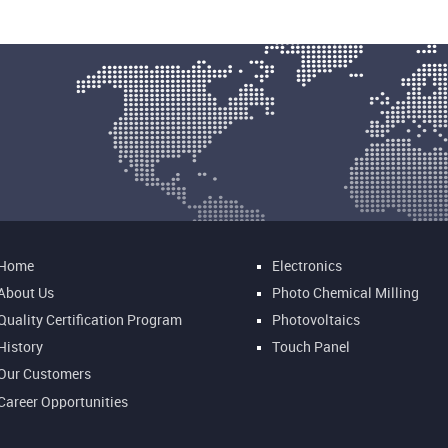
Home
Electronics
About Us
Photo Chemical Milling
Quality Certification Program
Photovoltaics
History
Touch Panel
Our Customers
Career Opportunities