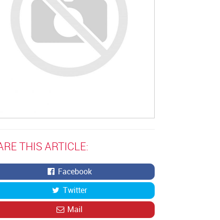
ARE THIS ARTICLE:
Facebook
Twitter
Mail