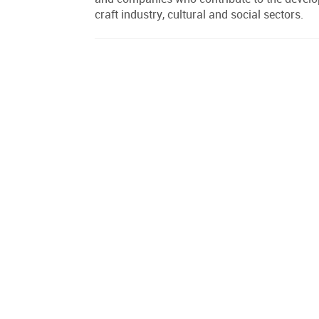
craft industry, cultural and social sectors.