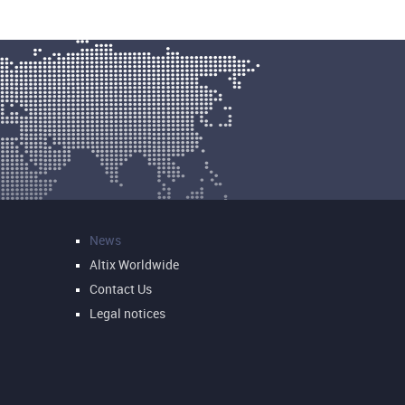
News
Altix Worldwide
Contact Us
Legal notices