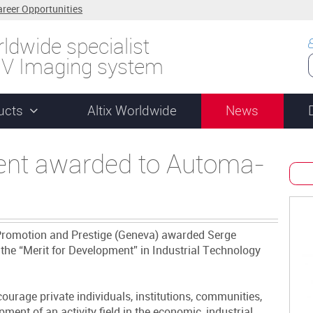
areer Opportunities
ldwide specialist
UV Imaging system
ucts
Altix Worldwide
News
ent awarded to Automa-
r Promotion and Prestige (Geneva) awarded Serge
he “Merit for Development” in Industrial Technology
urage private individuals, institutions, communities,
ent of an activity field in the economic, industrial,