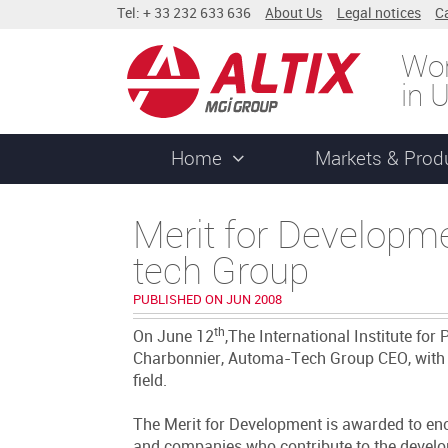
Tel: + 33 232 633 636
About Us
Legal notices
C
Wor
in 
Home
Markets & Prod
Merit for Developm
tech Group
PUBLISHED ON JUN 2008
th
On June 12
,The International Institute fo
Charbonnier, Automa-Tech Group CEO, with t
field.
The Merit for Development is awarded to enco
and companies who contribute to the developm