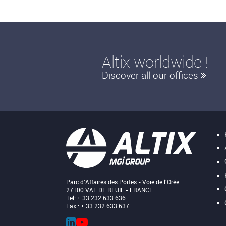
Altix worldwide !
Discover all our offices
Parc d'Affaires des Portes - Voie de l'Orée
27100 VAL DE REUIL - FRANCE
Tel: + 33 232 633 636
Fax : + 33 232 633 637