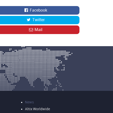
Facebook
Twitter
Mail
News
Altix Worldwide