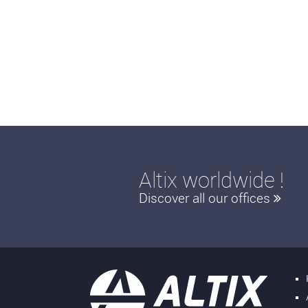
Altix worldwide !
Discover all our offices