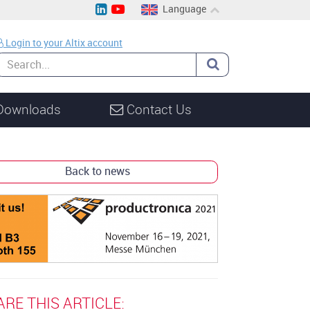
Language
EN
Login to your Altix account
CH
DE
Downloads
Contact Us
Back to news
ARE THIS ARTICLE: