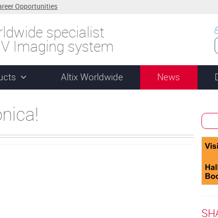
areer Opportunities
ldwide specialist
UV Imaging system
ucts
Altix Worldwide
News
onica!
SH