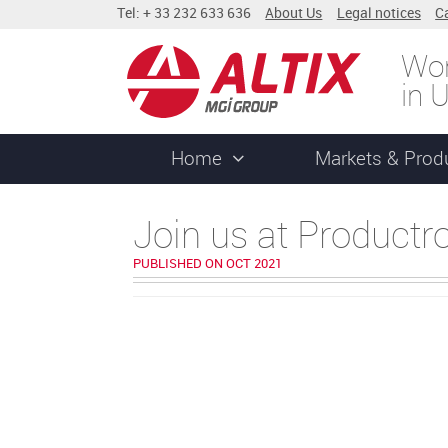
Tel: + 33 232 633 636
About Us
Legal notices
C
Wor
in 
Home
Markets & Prod
Join us at Productr
PUBLISHED ON OCT 2021