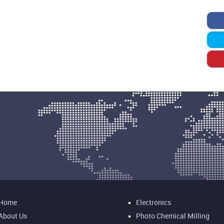
Home
Electronics
About Us
Photo Chemical Milling