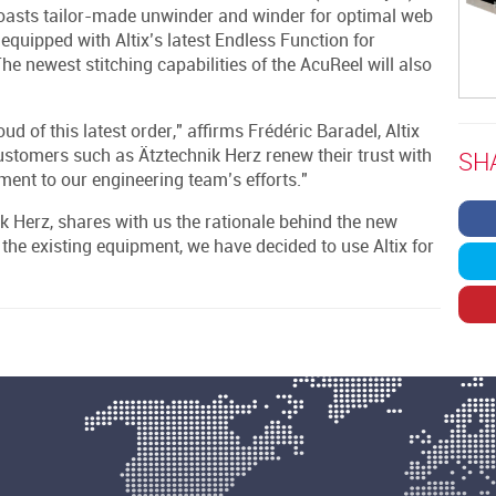
oasts tailor-made unwinder and winder for optimal web
 equipped with Altix’s latest Endless Function for
 newest stitching capabilities of the AcuReel will also
d of this latest order," affirms Frédéric Baradel, Altix
ustomers such as Ätztechnik Herz renew their trust with
SH
ment to our engineering team’s efforts."
k Herz, shares with us the rationale behind the new
 the existing equipment, we have decided to use Altix for