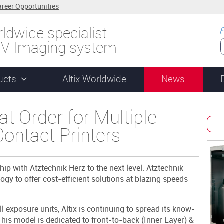
areer Opportunities
ldwide specialist
UV Imaging system
ucts
Altix Worldwide
News
t Order for Multiple
ontact Printers
ship with Ätztechnik Herz to the next level. Ätztechnik
gy to offer cost-efficient solutions at blazing speeds
l exposure units, Altix is continuing to spread its know-
his model is dedicated to front-to-back (Inner Layer) &