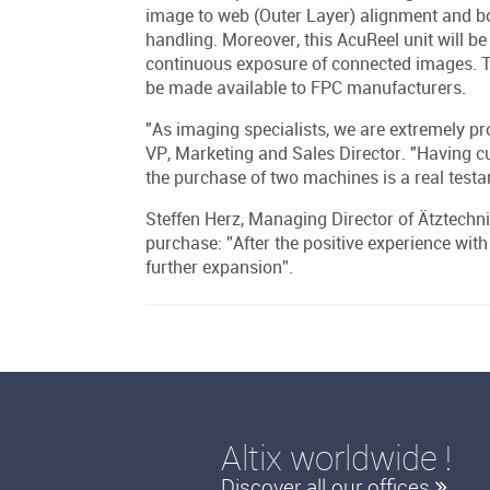
image to web (Outer Layer) alignment and b
handling. Moreover, this AcuReel unit will be
continuous exposure of connected images. The
be made available to FPC manufacturers.
"As imaging specialists, we are extremely prou
VP, Marketing and Sales Director. "Having c
the purchase of two machines is a real testa
Steffen Herz, Managing Director of Ätztechni
purchase: ”After the positive experience with
further expansion”.
Altix worldwide !
Discover all our offices