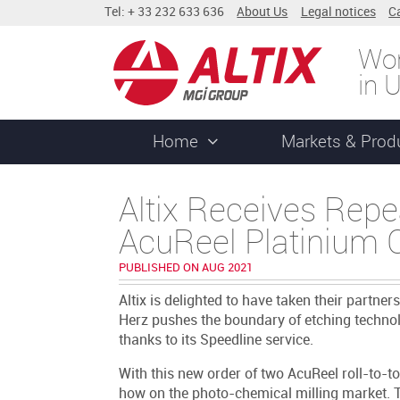
Tel: + 33 232 633 636
About Us
Legal notices
C
Wor
in 
Home
Markets & Prod
Altix Receives Repea
AcuReel Platinium C
PUBLISHED ON AUG 2021
Altix is delighted to have taken their partner
Herz pushes the boundary of etching technolo
thanks to its Speedline service.
With this new order of two AcuReel roll-to-tol
how on the photo-chemical milling market. T