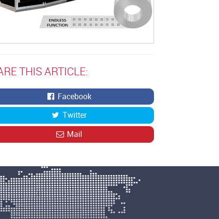
ARE THIS ARTICLE:
Facebook
Twitter
Mail