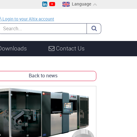
Language
EN
Login to your Altix account
CH
DE
Downloads
Contact Us
Back to news