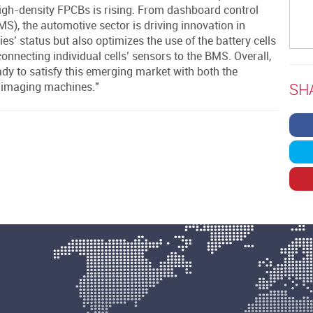
igh-density FPCBs is rising. From dashboard control
, the automotive sector is driving innovation in
s’ status but also optimizes the use of the battery cells
onnecting individual cells’ sensors to the BMS. Overall,
ady to satisfy this emerging market with both the
SH
t imaging machines."