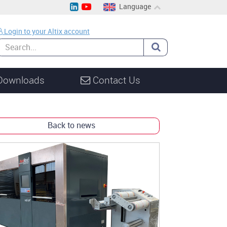
Language
EN
Login to your Altix account
CH
DE
Downloads
Contact Us
Back to news