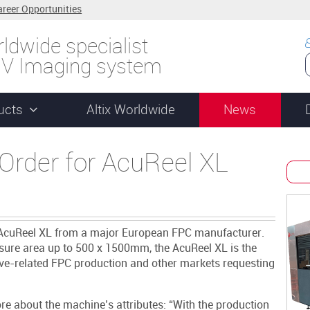
areer Opportunities
ldwide specialist
UV Imaging system
ucts
Altix Worldwide
News
Order for AcuReel XL
f its AcuReel XL from a major European FPC manufacturer.
sure area up to 500 x 1500mm, the AcuReel XL is the
ive-related FPC production and other markets requesting
re about the machine’s attributes: “With the production