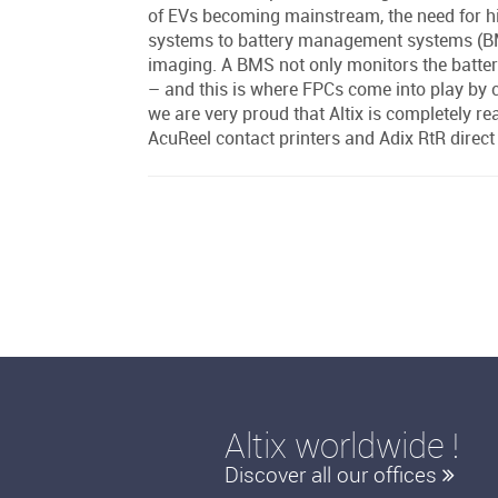
of EVs becoming mainstream, the need for h
systems to battery management systems (BMS)
imaging. A BMS not only monitors the batterie
– and this is where FPCs come into play by c
we are very proud that Altix is completely re
AcuReel contact printers and Adix RtR direc
Altix worldwide !
Discover all our offices