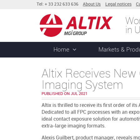
Tel: + 33 232 633 636
About Us
Legal notices
C
Wor
in 
Home
Markets & Prod
Altix Receives New 
Imaging System
PUBLISHED ON JUL 2021
Altix is thrilled to receive its first order o
Dedicated to all FPC processes with an expo
ideal contact exposure solution for automot
extra-large imaging formats.
Alexis Guilbert, product manager, reveals mo