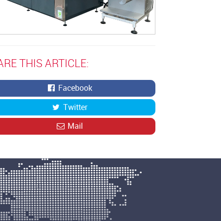
ARE THIS ARTICLE:
Facebook
Twitter
Mail