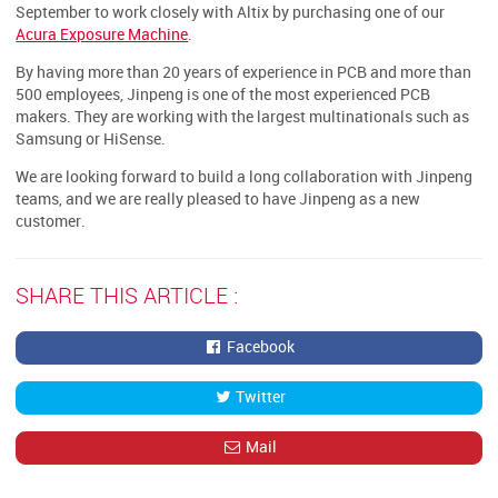
September to work closely with Altix by purchasing one of our
Acura Exposure Machine
.
By having more than 20 years of experience in PCB and more than
500 employees, Jinpeng is one of the most experienced PCB
makers. They are working with the largest multinationals such as
Samsung or HiSense.
We are looking forward to build a long collaboration with Jinpeng
teams, and we are really pleased to have Jinpeng as a new
customer.
SHARE THIS ARTICLE :
Facebook
Twitter
Mail