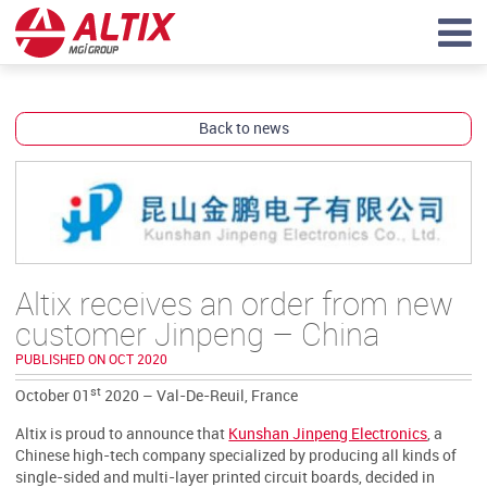
Back to news
Altix receives an order from new
customer Jinpeng – China
PUBLISHED ON OCT 2020
st
October 01
2020 – Val-De-Reuil, France
Altix is proud to announce that
Kunshan Jinpeng Electronics
, a
Chinese high-tech company specialized by producing all kinds of
single-sided and multi-layer printed circuit boards, decided in