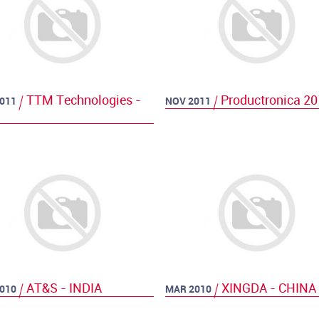
TTM Technologies -
Productronica 2
011
NOV 2011
AT&S - INDIA
XINGDA - CHINA
010
MAR 2010