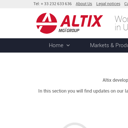
Tel: + 33 232 633 636
About Us
Legal notices
C
Wor
in 
Home
Markets & Prod
Altix devel
In this section you will find updates on our 