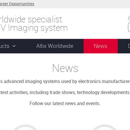
areer Opportunities
ldwide specialist
UV Imaging system
ucts
Altix Worldwide
News
News
ops advanced imaging systems used by electronics manufacturer
latest activities, including trade shows, technology development
Follow our latest news and events.