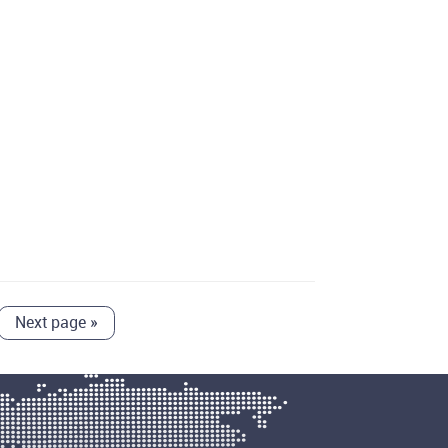
Next page
»