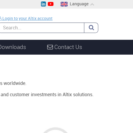
Language
EN
Login to your Altix account
CH
DE
Downloads
Contact Us
s worldwide.
s and customer investments in Altix solutions.