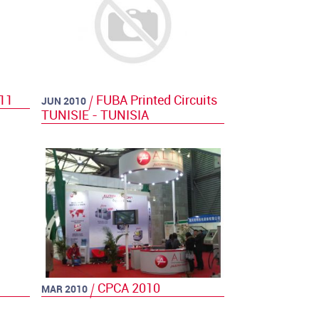
011
FUBA Printed Circuits
JUN 2010
TUNISIE - TUNISIA
CPCA 2010
MAR 2010