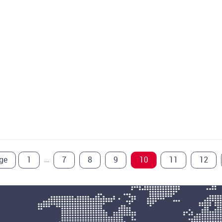
…
ge
1
7
8
9
10
11
12