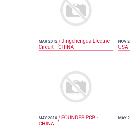
Jingchengda Electric
MAR 2012
NOV 2
Circuit - CHINA
USA
FOUNDER PCB -
MAY 2010
MAY 2
CHINA