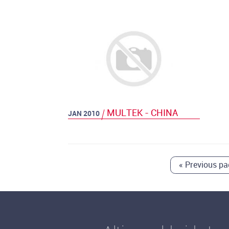
MULTEK - CHINA
JAN 2010
«
Previous pa