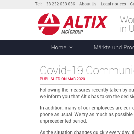
Tel: + 33 232 633 636
About Us
Legal notices
C
Wor
in 
Home
Märkte und Pro
Covid-19 Communi
PUBLISHED ON MAR 2020
Following the measures recently taken by o
we inform you that Altix has taken the decisio
In addition, many of our employees are cur
phone as usual. We try as much as possible 
unprecedented period.
As the situation changes quickly every day,