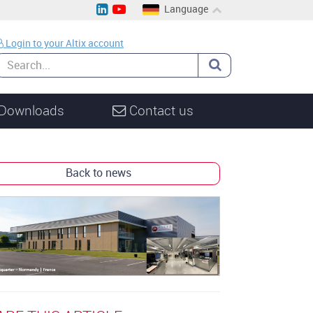
Language
EN
Login to your Altix account
CH
DE
Downloads
Contact us
Back to news