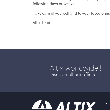
following days or weeks.
Take care of yourself and to your loved ones
Altix Team
Altix worldwide !
Discover all our offices