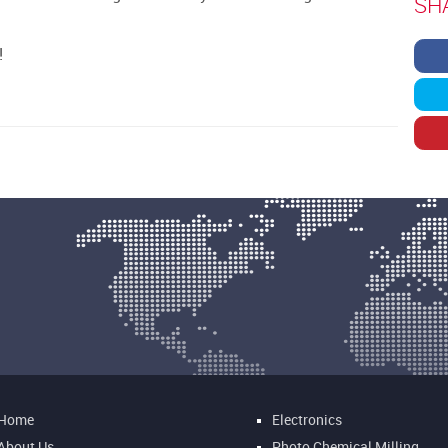
SH
!
Home
Electronics
About Us
Photo Chemical Milling