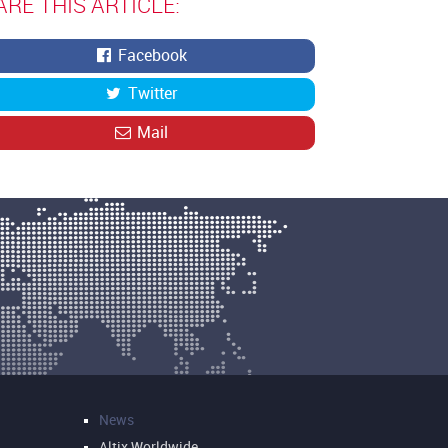
ARE THIS ARTICLE:
Facebook
Twitter
Mail
News
Altix Worldwide