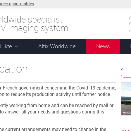
areer opportunities
ldwide specialist
UV Imaging system
dukte
Altix Worldwide
News
cation
ur French government concerning the Covid-19 epidemic,
n to reduce its production activity until further notice.
rently working from home and can be reached by mail or
to answer all your needs and questions during this
 the current arrangements may need to change in the