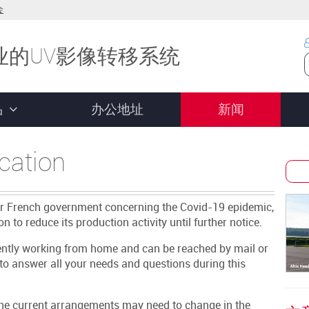
会
业的UV影像转移系统
品
办公地址
新闻
cation
ur French government concerning the Covid-19 epidemic,
n to reduce its production activity until further notice.
rently working from home and can be reached by mail or
to answer all your needs and questions during this
 the current arrangements may need to change in the