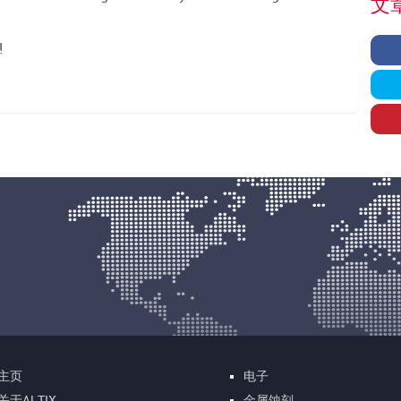
文章
!
主页
电子
关于ALTIX
金属蚀刻