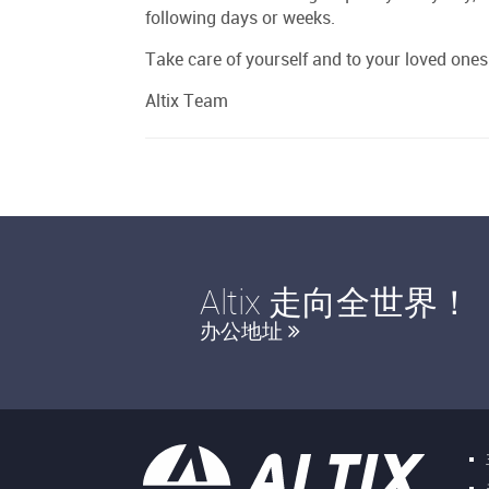
following days or weeks.
Take care of yourself and to your loved ones
Altix Team
Altix 走向全世界！
办公地址