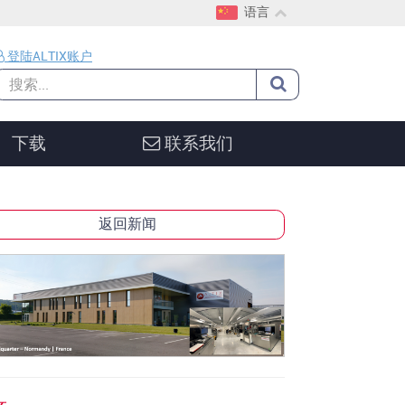
语言
EN
登陆ALTIX账户
CH
DE
下载
联系我们
返回新闻