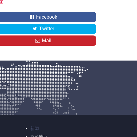
:
Facebook
Twitter
Mail
新闻
办公地址