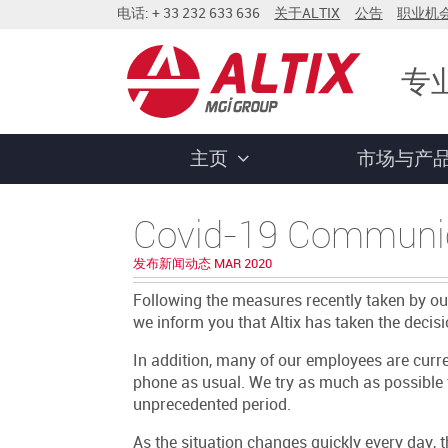
电话: + 33 232 633 636
关于ALTIX
公告
职业机
专
主页
市场与产
Covid-19 Communi
发布新闻动态 MAR 2020
Following the measures recently taken by o
we inform you that Altix has taken the decisio
In addition, many of our employees are cur
phone as usual. We try as much as possible 
unprecedented period.
As the situation changes quickly every day,