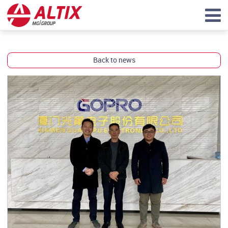
Back to news