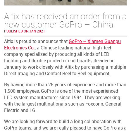
Altix has received an order from a
new customer GoPro – China
PUBLISHED ON JAN 2021
Altix is proud to announce that
GoPro – Xiamen Guanpu
Electronics Co
., a Chinese leading national high-tech
company specialized by producing all kinds of LED
Lighting and flexible printed circuit boards, decided in
January to work closely with Altix by purchasing a multiple
Direct Imaging and Contact Reel to Reel equipment.
By having more than 25 years of experience and more than
1,500 employees, GoPro is one of the most experienced
LED system manufacturer since 1994. They are working
with the largest multinationals such as Foxconn, General
Electric and LG.
We are looking forward to build a long collaboration with
GoPro teams, and we are really pleased to have GoPro as a