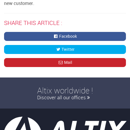
new customer.
SHARE THIS ARTICLE :
Facebook
Twitter
Mail
Altix worldwide !
Discover all our offices