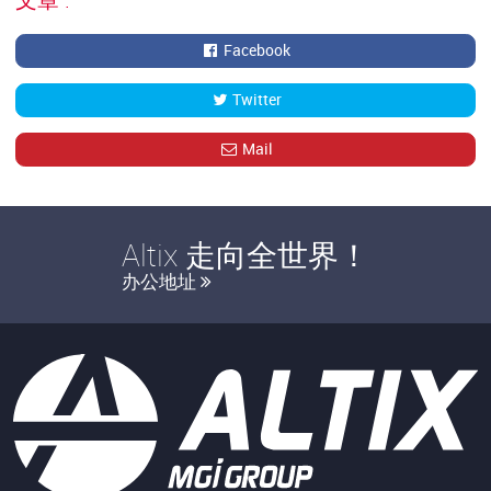
Facebook
Twitter
Mail
Altix 走向全世界！
办公地址