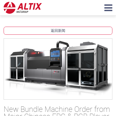
返回新闻
New Bundle Machine Order from