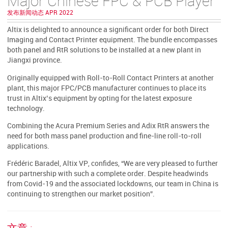
Major Chinese FPC & PCB Player
发布新闻动态 APR 2022
Altix is delighted to announce a significant order for both Direct
Imaging and Contact Printer equipment. The bundle encompasses
both panel and RtR solutions to be installed at a new plant in
Jiangxi province.
Originally equipped with Roll-to-Roll Contact Printers at another
plant, this major FPC/PCB manufacturer continues to place its
trust in Altix’s equipment by opting for the latest exposure
technology.
Combining the Acura Premium Series and Adix RtR answers the
need for both mass panel production and fine-line roll-to-roll
applications.
Frédéric Baradel, Altix VP, confides, “We are very pleased to further
our partnership with such a complete order. Despite headwinds
from Covid-19 and the associated lockdowns, our team in China is
continuing to strengthen our market position”.
文章 :