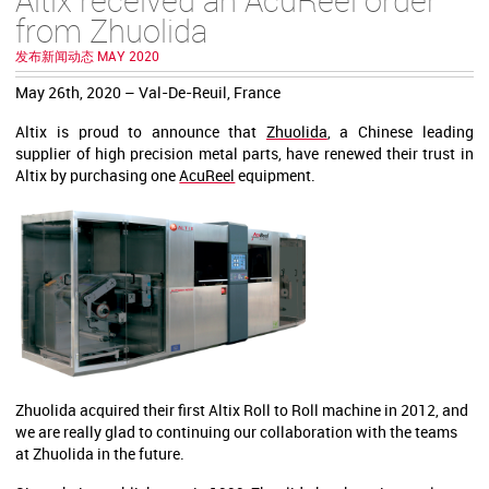
from Zhuolida
发布新闻动态 MAY 2020
May 26th, 2020 – Val-De-Reuil, France
Altix is proud to announce that
Zhuolida
,
a Chinese leading
supplier of high precision metal parts, have renewed their trust in
Altix by purchasing one
AcuReel
equipment.
Zhuolida acquired their first Altix Roll to Roll machine in 2012, and
we are really glad to continuing our collaboration with the teams
at Zhuolida in the future.