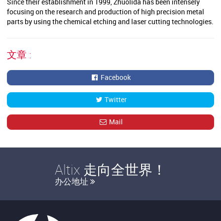
Since their establishment in 1999, Zhuolida has been intensely
focusing on the research and production of high precision metal
parts by using the chemical etching and laser cutting technologies.
文章 :
Facebook
Twitter
Mail
Altix 走向全世界！
办公地址