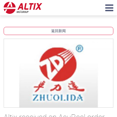
返回新闻
Altix received an AcuReel order