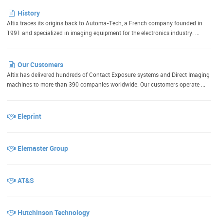
History
Altix traces its origins back to Automa-Tech, a French company founded in
1991 and specialized in imaging equipment for the electronics industry. ...
Our Customers
Altix has delivered hundreds of Contact Exposure systems and Direct Imaging
machines to more than 390 companies worldwide. Our customers operate ...
Eleprint
Elemaster Group
AT&S
Hutchinson Technology