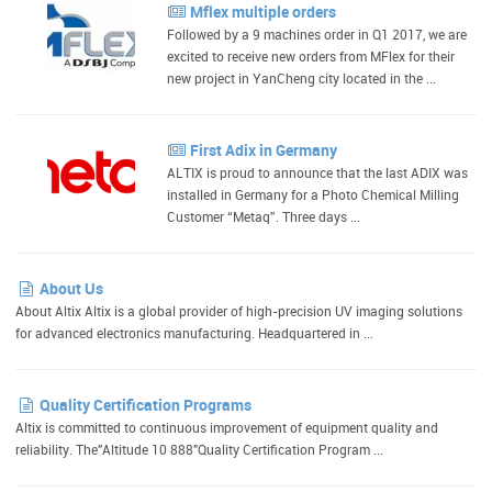
Mflex multiple orders
Followed by a 9 machines order in Q1 2017, we are
excited to receive new orders from MFlex for their
new project in YanCheng city located in the ...
First Adix in Germany
ALTIX is proud to announce that the last ADIX was
installed in Germany for a Photo Chemical Milling
Customer “Metaq”. Three days ...
About Us
About Altix Altix is a global provider of high-precision UV imaging solutions
for advanced electronics manufacturing. Headquartered in ...
Quality Certification Programs
Altix is committed to continuous improvement of equipment quality and
reliability. The"Altitude 10 888"Quality Certification Program ...