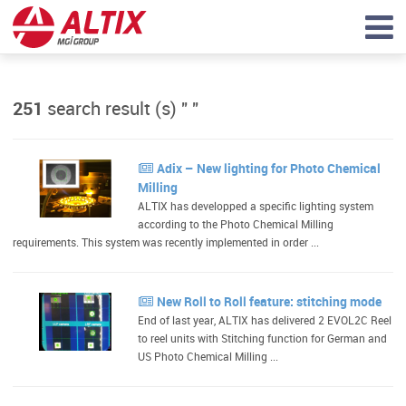
251
search result (s) "
"
Adix – New lighting for Photo Chemical
Milling
ALTIX has developped a specific lighting system
according to the Photo Chemical Milling
requirements. This system was recently implemented in order ...
New Roll to Roll feature: stitching mode
End of last year, ALTIX has delivered 2 EVOL2C Reel
to reel units with Stitching function for German and
US Photo Chemical Milling ...