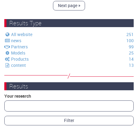
Next page
»
Results Type
All website
251
news
100
Partners
99
Models
25
Products
14
content
13
Results
Your research
Filter