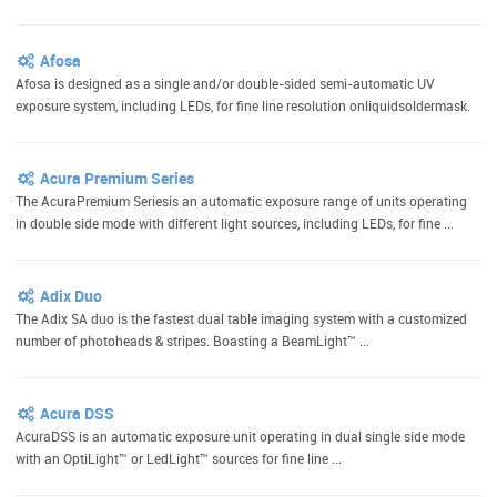
Afosa
Afosa is designed as a single and/or double-sided semi-automatic UV
exposure system, including LEDs, for fine line resolution onliquidsoldermask.
Acura Premium Series
The AcuraPremium Seriesis an automatic exposure range of units operating
in double side mode with different light sources, including LEDs, for fine ...
Adix Duo
The Adix SA duo is the fastest dual table imaging system with a customized
number of photoheads & stripes. Boasting a BeamLight™ ...
Acura DSS
AcuraDSS is an automatic exposure unit operating in dual single side mode
with an OptiLight™ or LedLight™ sources for fine line ...