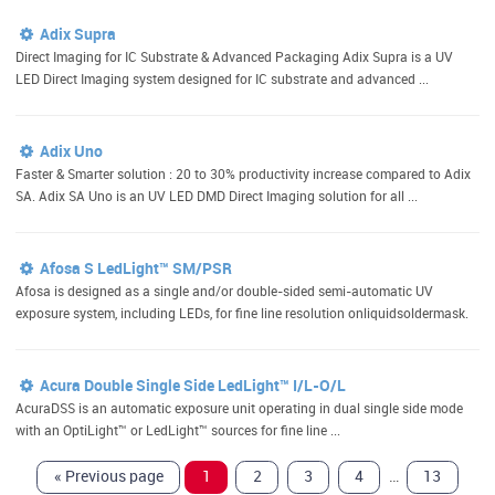
Adix Supra
Direct Imaging for IC Substrate & Advanced Packaging Adix Supra is a UV
LED Direct Imaging system designed for IC substrate and advanced ...
Adix Uno
Faster & Smarter solution : 20 to 30% productivity increase compared to Adix
SA. Adix SA Uno is an UV LED DMD Direct Imaging solution for all ...
Afosa S LedLight™ SM/PSR
Afosa is designed as a single and/or double-sided semi-automatic UV
exposure system, including LEDs, for fine line resolution onliquidsoldermask.
Acura Double Single Side LedLight™ I/L-O/L
AcuraDSS is an automatic exposure unit operating in dual single side mode
with an OptiLight™ or LedLight™ sources for fine line ...
…
«
Previous page
1
2
3
4
13